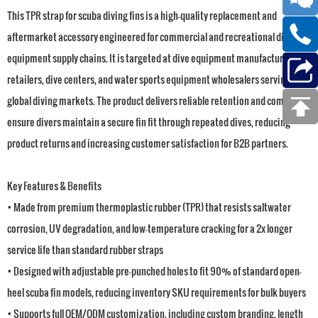
This TPR strap for scuba diving fins is a high-quality replacement and
aftermarket accessory engineered for commercial and recreational dive
equipment supply chains. It is targeted at dive equipment manufacturers,
retailers, dive centers, and water sports equipment wholesalers serving
global diving markets. The product delivers reliable retention and comfort to
ensure divers maintain a secure fin fit through repeated dives, reducing
product returns and increasing customer satisfaction for B2B partners.
Key Features & Benefits
• Made from premium thermoplastic rubber (TPR) that resists saltwater
corrosion, UV degradation, and low-temperature cracking for a 2x longer
service life than standard rubber straps
• Designed with adjustable pre-punched holes to fit 90% of standard open-
heel scuba fin models, reducing inventory SKU requirements for bulk buyers
• Supports full OEM/ODM customization, including custom branding, length