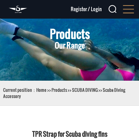
Register
/
Login
Products
Our Range
Current position：
Home
>>
Products
>>
SCUBA DIVING
>>
Scuba Diving
Accessory
TPR Strap for Scuba diving fins