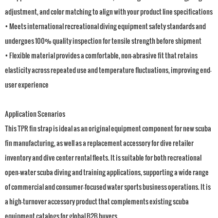
adjustment, and color matching to align with your product line specifications
• Meets international recreational diving equipment safety standards and
undergoes 100% quality inspection for tensile strength before shipment
• Flexible material provides a comfortable, non-abrasive fit that retains
elasticity across repeated use and temperature fluctuations, improving end-
user experience
Application Scenarios
This TPR fin strap is ideal as an original equipment component for new scuba
fin manufacturing, as well as a replacement accessory for dive retailer
inventory and dive center rental fleets. It is suitable for both recreational
open-water scuba diving and training applications, supporting a wide range
of commercial and consumer-focused water sports business operations. It is
a high-turnover accessory product that complements existing scuba
equipment catalogs for global B2B buyers.