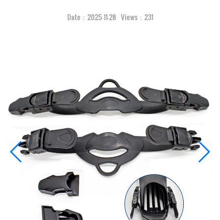
Date：2025-11-28 Views：231