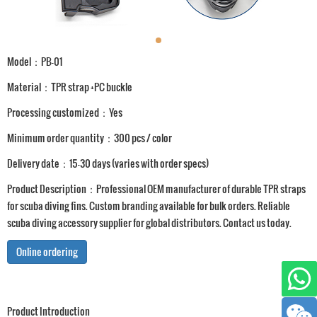
Model：PB-01
Material：TPR strap +PC buckle
Processing customized：Yes
Minimum order quantity：300 pcs / color
Delivery date：15-30 days (varies with order specs)
Product Description：Professional OEM manufacturer of durable TPR straps
for scuba diving fins. Custom branding available for bulk orders. Reliable
scuba diving accessory supplier for global distributors. Contact us today.
Online ordering
Product Introduction