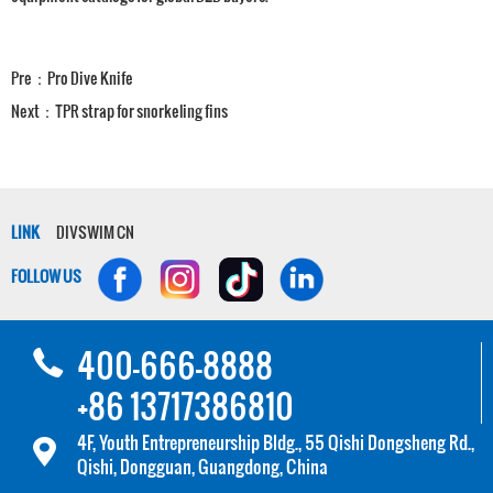
Pre：
Pro Dive Knife
Next：
TPR strap for snorkeling fins
LINK
DIVSWIM CN
FOLLOW US
400-666-8888
+86 13717386810
4F, Youth Entrepreneurship Bldg., 55 Qishi Dongsheng Rd.,
Qishi, Dongguan, Guangdong, China