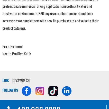
professional commercial diving applications in both saltwater and
freshwater environments. B2B buyers can offer them as standalone
accessories or bundle them with new fin purchases to add value to their
product catalogs.
Pre：No more!
Next：
Pro Dive Knife
LINK
DIVSWIM CN
FOLLOW US