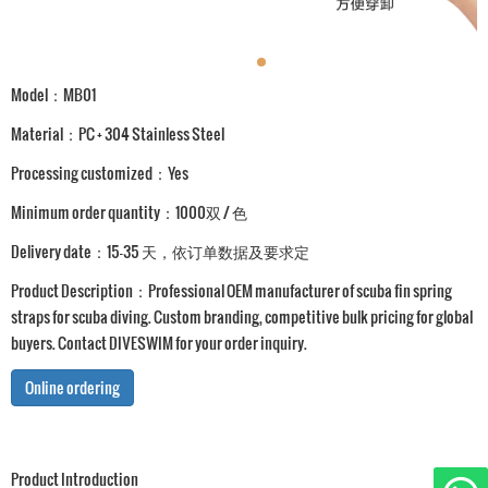
Model：MB01
Material：PC + 304 Stainless Steel
Processing customized：Yes
Minimum order quantity：1000双 / 色
Delivery date：15-35 天，依订单数据及要求定
Product Description：Professional OEM manufacturer of scuba fin spring
straps for scuba diving. Custom branding, competitive bulk pricing for global
buyers. Contact DIVESWIM for your order inquiry.
Online ordering
Product Introduction