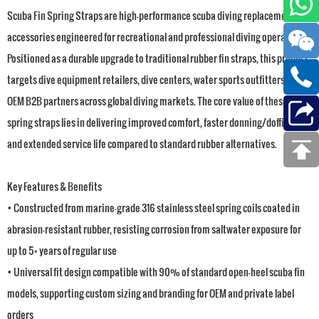
Scuba Fin Spring Straps are high-performance scuba diving replacement
accessories engineered for recreational and professional diving operations.
Positioned as a durable upgrade to traditional rubber fin straps, this product
targets dive equipment retailers, dive centers, water sports outfitters, and
OEM B2B partners across global diving markets. The core value of these
spring straps lies in delivering improved comfort, faster donning/doffing,
and extended service life compared to standard rubber alternatives.
Key Features & Benefits
• Constructed from marine-grade 316 stainless steel spring coils coated in
abrasion-resistant rubber, resisting corrosion from saltwater exposure for
up to 5+ years of regular use
• Universal fit design compatible with 90% of standard open-heel scuba fin
models, supporting custom sizing and branding for OEM and private label
orders