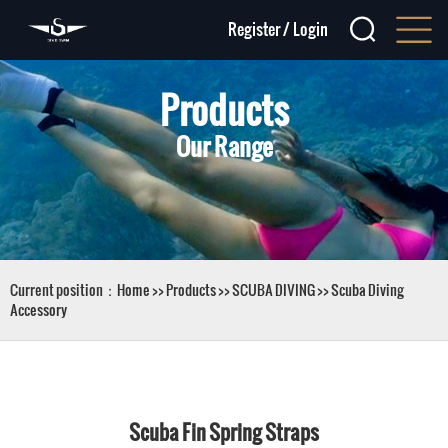
Register
/
Login
Products
Our Range
Current position：
Home
>>
Products
>>
SCUBA DIVING
>>
Scuba Diving
Accessory
Scuba Fin Spring Straps