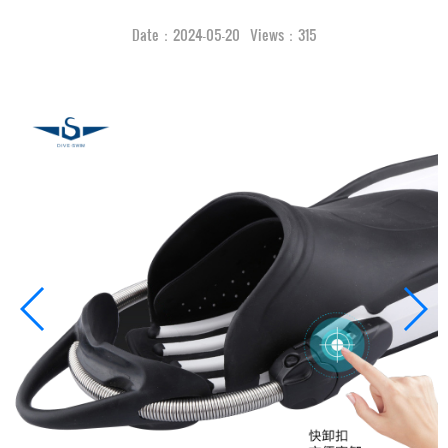
Date：2024-05-20 Views：315