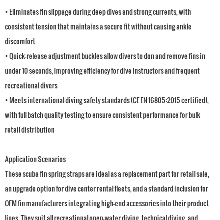
• Eliminates fin slippage during deep dives and strong currents, with
consistent tension that maintains a secure fit without causing ankle
discomfort
• Quick-release adjustment buckles allow divers to don and remove fins in
under 10 seconds, improving efficiency for dive instructors and frequent
recreational divers
• Meets international diving safety standards (CE EN 16805:2015 certified),
with full batch quality testing to ensure consistent performance for bulk
retail distribution
Application Scenarios
These scuba fin spring straps are ideal as a replacement part for retail sale,
an upgrade option for dive center rental fleets, and a standard inclusion for
OEM fin manufacturers integrating high-end accessories into their product
lines. They suit all recreational open-water diving, technical diving, and