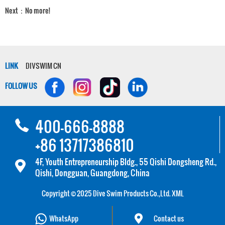
Next：No more!
LINK
DIVSWIM CN
FOLLOW US
400-666-8888
+86 13717386810
4F, Youth Entrepreneurship Bldg., 55 Qishi Dongsheng Rd.,
Qishi, Dongguan, Guangdong, China
Copyright © 2025 Dive Swim Products Co.,Ltd.
XML
WhatsApp
Contact us