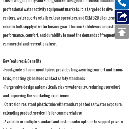
This is a high-quality snorkeling snorkel designed for recreational and
professional water activity equipment markets. It is targeted to dive
centers, water sports retailers, tour operators, and OEM B2B clients seeking
reliable bulk supply of water leisure gear. The snorkel delivers consistent
performance, comfort, and durability to meet the demands of frequent
commercial and recreational use.
Key Features & Benefits
- Food-grade silicone mouthpiece provides long-wearing comfort and is non-
toxic, meeting global food contact safety standards
- Purge valve design automatically clears water entry, reducing user effort
and improving the snorkeling experience
- Corrosion-resistant plastic tube withstands repeated saltwater exposure,
extending product service life for commercial use
- Available in multiple standard and custom color options to support private