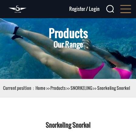
Register
/
Login
Products
Our Range
Current position：
Home
>>
Products
>>
SNORKELING
>>
Snorkeling Snorkel
Snorkeling Snorkel