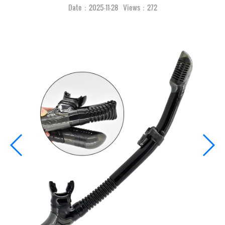
Date：2025-11-28 Views：272