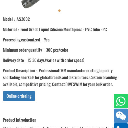
Model：AS3002
Material：Food-Grade Liquid Silicone Mouthpiece + PVC Tube + PC
Processing customized：Yes
Minimum order quantity：300 pcs/color
Delivery date：15-30 days (varies with order specs)
Product Description：Professional OEM manufacturer of high-quality
snorkeling snorkels for global brands and distributors. Custom branding
available, competitive pricing. Contact DIVESWIM for your bulk order.
Online ordering
Product Introduction