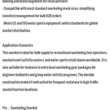
labeling and brand alignment for retail partners
- Compatible with most standard snorkeling mask sizes, simplifying
inventory management for bulk B2B orders
- Meets CE and ISO water sports equipment safety standards for global
market distribution
Application Scenarios
This snorkel is ideal for bulk supply to recreational snorkeling tour operators,
coastal resort activity centers, and water sports retail chains worldwide. It is
also suitable for inclusion in entry-level snorkeling gear packages for
beginner hobbyists and group water activity programs. The durable
construction makes it well-suited for frequent rental use in high-traffic
coastal tourism locations.
Pre：
Snorkeling Snorkel