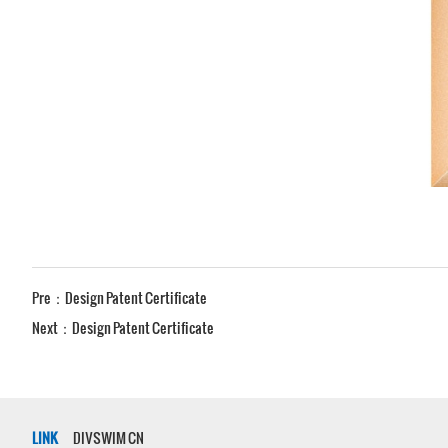
Pre：
Design Patent Certificate
Next：
Design Patent Certificate
LINK
DIVSWIM CN