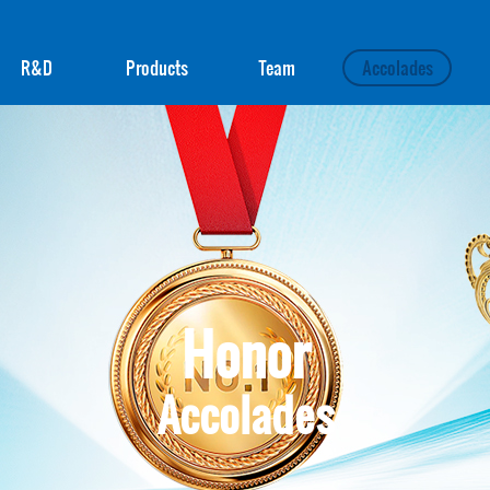
R&D
Products
Team
Accolades
Honor
Accolades