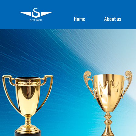
Home
About us