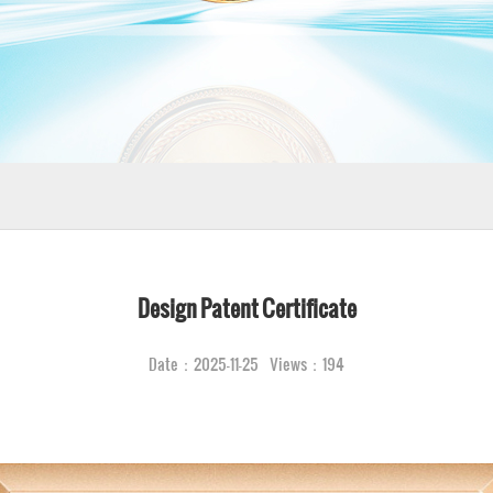
Design Patent Certificate
Date：2025-11-25 Views：194