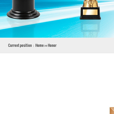
Current position：
Home
>>
Honor