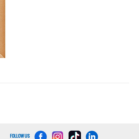
FOLLOW US