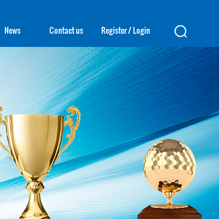
News
Contact us
Register
/
Login