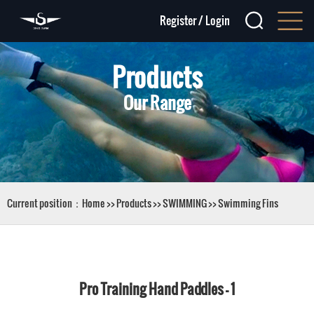
Register
/
Login
Products
Our Range
Current position：
Home
>>
Products
>>
SWIMMING
>>
Swimming Fins
Pro Training Hand Paddles - 1