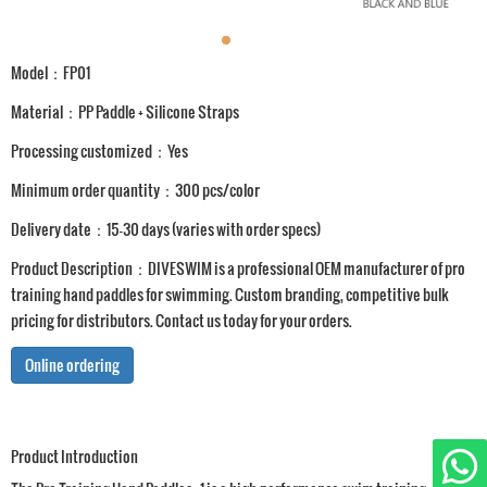
Model：FP01
Material：PP Paddle + Silicone Straps
Processing customized：Yes
Minimum order quantity：300 pcs/color
Delivery date：15-30 days (varies with order specs)
Product Description：DIVESWIM is a professional OEM manufacturer of pro
training hand paddles for swimming. Custom branding, competitive bulk
pricing for distributors. Contact us today for your orders.
Online ordering
Product Introduction