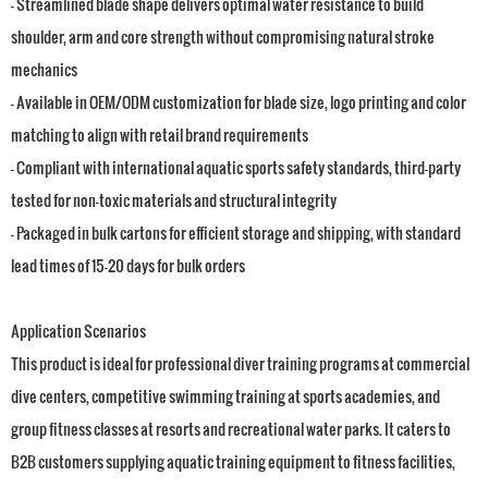
- Streamlined blade shape delivers optimal water resistance to build
shoulder, arm and core strength without compromising natural stroke
mechanics
- Available in OEM/ODM customization for blade size, logo printing and color
matching to align with retail brand requirements
- Compliant with international aquatic sports safety standards, third-party
tested for non-toxic materials and structural integrity
- Packaged in bulk cartons for efficient storage and shipping, with standard
lead times of 15-20 days for bulk orders
Application Scenarios
This product is ideal for professional diver training programs at commercial
dive centers, competitive swimming training at sports academies, and
group fitness classes at resorts and recreational water parks. It caters to
B2B customers supplying aquatic training equipment to fitness facilities,