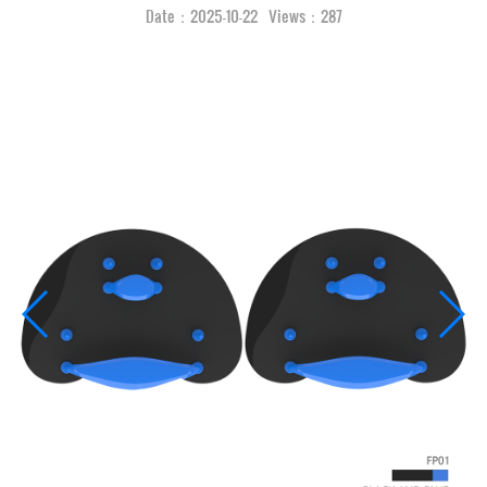
Date：2025-10-22 Views：287