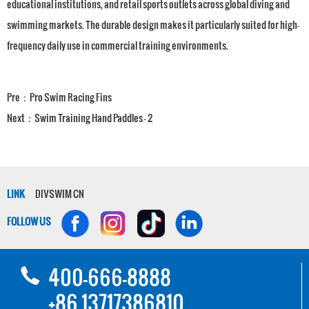
educational institutions, and retail sports outlets across global diving and
swimming markets. The durable design makes it particularly suited for high-
frequency daily use in commercial training environments.
Pre：
Pro Swim Racing Fins
Next：
Swim Training Hand Paddles - 2
LINK
DIVSWIM CN
FOLLOW US
400-666-8888
+86 13717386810