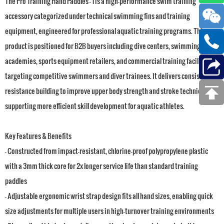
The Pro Training Hand Paddles - 1 is a high-performance swim training
accessory categorized under technical swimming fins and training
equipment, engineered for professional aquatic training programs. This
product is positioned for B2B buyers including dive centers, swimming
academies, sports equipment retailers, and commercial training facilities
targeting competitive swimmers and diver trainees. It delivers consistent
resistance building to improve upper body strength and stroke technique,
supporting more efficient skill development for aquatic athletes.
Key Features & Benefits
- Constructed from impact-resistant, chlorine-proof polypropylene plastic
with a 3mm thick core for 2x longer service life than standard training
paddles
- Adjustable ergonomic wrist strap design fits all hand sizes, enabling quick
size adjustments for multiple users in high-turnover training environments