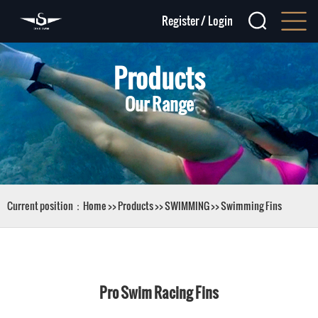
Register
/
Login
Products
Our Range
Current position：
Home
>>
Products
>>
SWIMMING
>>
Swimming Fins
Pro Swim Racing Fins