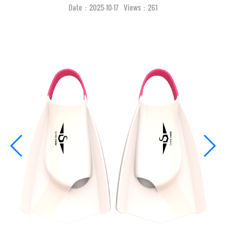
Date：2025-10-17 Views：261