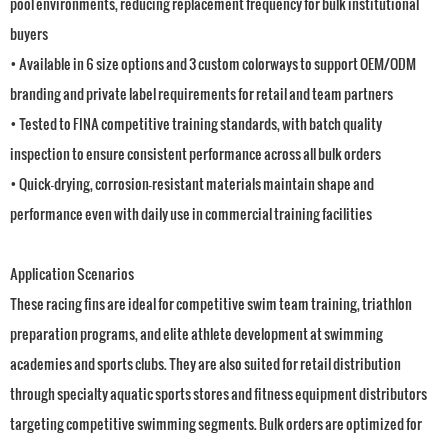
pool environments, reducing replacement frequency for bulk institutional
buyers
• Available in 6 size options and 3 custom colorways to support OEM/ODM
branding and private label requirements for retail and team partners
• Tested to FINA competitive training standards, with batch quality
inspection to ensure consistent performance across all bulk orders
• Quick-drying, corrosion-resistant materials maintain shape and
performance even with daily use in commercial training facilities
Application Scenarios
These racing fins are ideal for competitive swim team training, triathlon
preparation programs, and elite athlete development at swimming
academies and sports clubs. They are also suited for retail distribution
through specialty aquatic sports stores and fitness equipment distributors
targeting competitive swimming segments. Bulk orders are optimized for