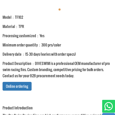
Model：TF102
Material：TPR
Processing customized：Yes
Minimum order quantity：300 prs/color
Delivery date：15-30 days (varies with order specs)
Product Description：DIVESWIM is a professional OEM manufacturer of pro
swim racing fins. Custom branding, competitive pricing for bulk orders.
Contact us for your B2B procurement needs today.
Online ordering
Product Introduction