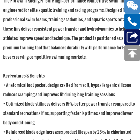
The Pro Swim Racing Fins are high-performance competitive swimming fins
engineered for elite aquatic training and racing programs. Designed for
professional swim teams, training academies, and aquatic sports retailers,
these fins deliver consistent power transfer and hydrodynamics to help
athletes improve speed and technique. The product is positioned as a
premium training tool that balances durability with performance for B2B
buyers serving competitive swimming markets.
Key Features & Benefits
• Anatomical foot pocket design crafted from soft, hypoallergenic silicone
reduces cramping and improves fit during long training sessions
• Optimized blade stiffness delivers 15% better power transfer compared to
standard recreational fins, supporting faster lap times and improved lower-
body conditioning
• Reinforced blade edge increases product lifespan by 25% in chlorinated