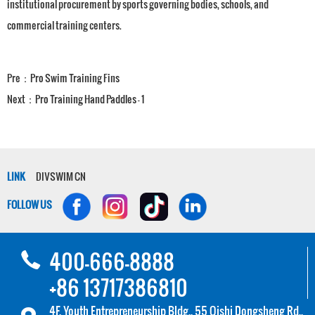
institutional procurement by sports governing bodies, schools, and
commercial training centers.
Pre：
Pro Swim Training Fins
Next：
Pro Training Hand Paddles - 1
LINK
DIVSWIM CN
FOLLOW US
400-666-8888
+86 13717386810
4F, Youth Entrepreneurship Bldg., 55 Qishi Dongsheng Rd.,