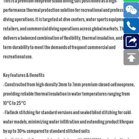
This is a premium neoprene scuba diving suit positioned as a high-
performance thermal protection solution for recreational and professional
diving operations. It is targeted at dive centers, water sports equipment
retailers, and commercial diving operations across global markets. The suit
delivers a balanced combination of flexibility, thermal insulation, and long-
term durability to meet the demands of frequent commercial and
recreational use.
Key Features & Benefits
- Constructed from high-density 3mm to 7mm premium closed-cell neoprene,
providing reliable thermal insulation in water temperatures ranging from
10°C to 25°C
- Flatlock stitching for standard versions and sealed blind stitching for cold-
water models, minimizing water infiltration and extending product lifespan
by up to 30% compared to standard stitched suits