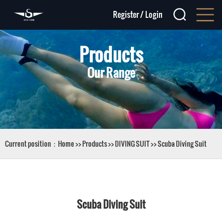
Register
/
Login
Products
Our Range
Current position：
Home
>>
Products
>>
DIVING SUIT
>>
Scuba Diving Suit
Scuba Diving Suit