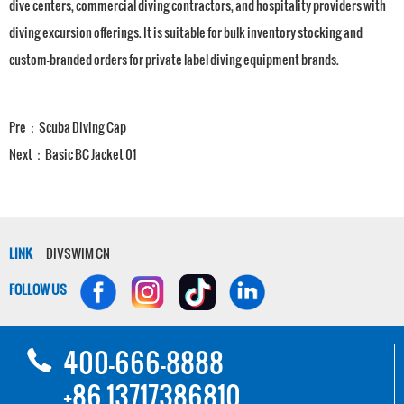
dive centers, commercial diving contractors, and hospitality providers with
diving excursion offerings. It is suitable for bulk inventory stocking and
custom-branded orders for private label diving equipment brands.
Pre：
Scuba Diving Cap
Next：
Basic BC Jacket 01
LINK
DIVSWIM CN
FOLLOW US
400-666-8888
+86 13717386810