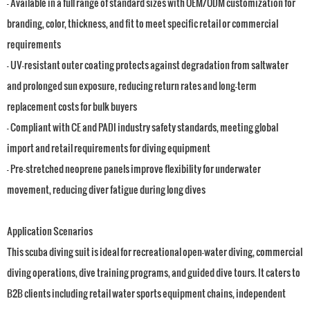
- Available in a full range of standard sizes with OEM/ODM customization for
branding, color, thickness, and fit to meet specific retail or commercial
requirements
- UV-resistant outer coating protects against degradation from saltwater
and prolonged sun exposure, reducing return rates and long-term
replacement costs for bulk buyers
- Compliant with CE and PADI industry safety standards, meeting global
import and retail requirements for diving equipment
- Pre-stretched neoprene panels improve flexibility for underwater
movement, reducing diver fatigue during long dives
Application Scenarios
This scuba diving suit is ideal for recreational open-water diving, commercial
diving operations, dive training programs, and guided dive tours. It caters to
B2B clients including retail water sports equipment chains, independent