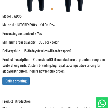
Model：ADS5
Material：NEOPRENE90%+NYLON10%
Processing customized：Yes
Minimum order quantity：300 pcs / color
Delivery date：15-30 days (varies with order specs)
Product Description：Professional OEM manufacturer of premium neoprene
scuba diving suits. Custom branding, high quality, competitive pricing for
global distributors. Inquire now for bulk orders.
Online ordering
Product Introduction