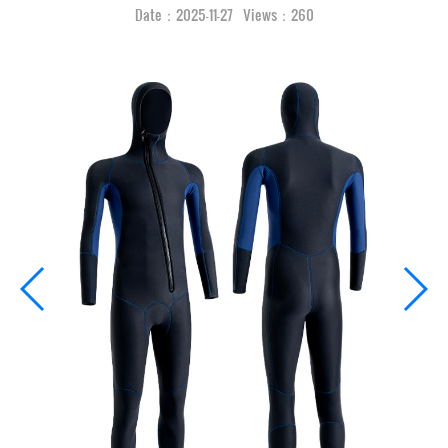
Date：2025-11-27 Views：260