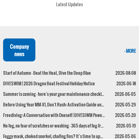
Latest Updates
Company
- MORE
news
Start of Autumn – Beat the Heat, Dive the Deep Blue
2026-08-08
DIVESWIM | 2026 Dragon Boat Festival Holiday Notice
2026-06-18
Summer is coming — here's your gear maintenance checklist!
2026-06-05
Before Using Your MM-X1, Don't Rush: Activation Guide and FAQs – All in One Post
2026-05-29
Freediving: A Conversation with Oneself | DIVESIWM Powers the Successful Conclusion of the 2026 Guangdong-Hong Kong-Macao Greater Bay Area Freediving Series (First Leg)
2026-05-20
No fog, no fear of scratches or washing – 365 days of fog-free performance! The MM-X1 anti-fog mask is now available.
2026-05-19
Foggy mask, choked snorkel, chafing fins? It’s time to upgrade your dive gear!
2026-05-06