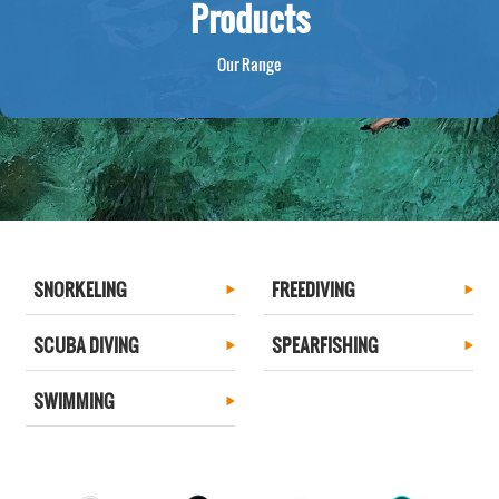
Products
Our Range
SNORKELING
FREEDIVING
SCUBA DIVING
SPEARFISHING
SWIMMING