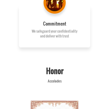
Commitment
We safeguard your confidentiality
and deliver with trust
Honor
Accolades