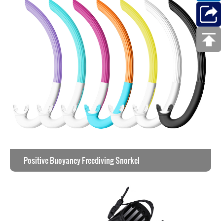
Positive Buoyancy Freediving Snorkel
View the work >