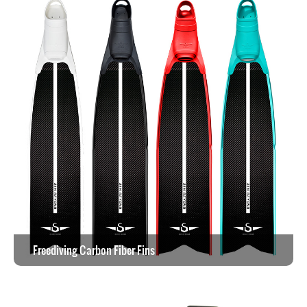
Freediving Carbon Fiber Fins
View the work >