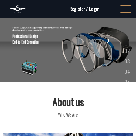
Register
/
Login
01
02
03
04
05
06
About us
Who We Are