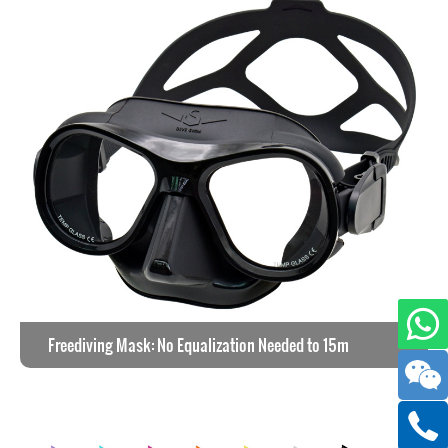
Freediving Mask: No Equalization Needed to 15m
View the work >