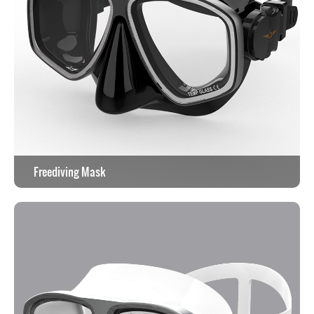
Freediving Mask
View the work >