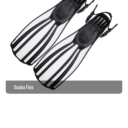
Scuba Fins
View the work >