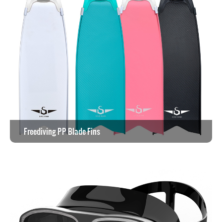
Freediving PP Blade Fins
View the work >