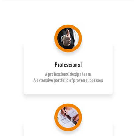
Professional
A professional design team
A extensive portfolio of proven successes