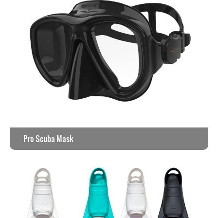
Pro Scuba Mask
View the work >