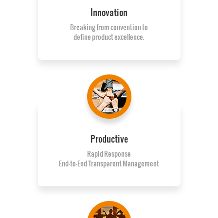
Innovation
Breaking from convention to
define product excellence.
Productive
Rapid Response
End-to-End Transparent Management