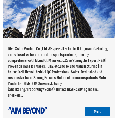
‌Dive Swim Product Co., Ltd.‌We specialize in the R&D, manufacturing,
and sales of water and outdoor sports products, offering
comprehensive OEM and ODM services.Core Strengths:‌Expert R&D |
Proven designs for Mares, Tusa, etc.End-to-End Manufacturing | In-
house facilities with strict QC.Professional Sales | Dedicated and
responsive team.Strong Patents| Holder of numerous patents.Main
Products (OEM/ODM Services):‌Diving
(Snorkeling/Freediving/Scuba)Full-face masks, diving masks,
snorkels...
More