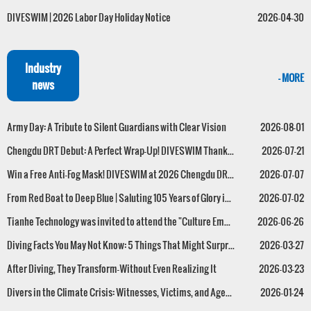
DIVESWIM | 2026 Labor Day Holiday Notice
2026-04-30
Industry
- MORE
news
Army Day: A Tribute to Silent Guardians with Clear Vision
2026-08-01
Chengdu DRT Debut: A Perfect Wrap-Up! DIVESWIM Thanks Every One of You Who Loves the Deep Blue.
2026-07-21
Win a Free Anti-Fog Mask! DIVESWIM at 2026 Chengdu DRT Dive Show !
2026-07-07
From Red Boat to Deep Blue | Saluting 105 Years of Glory in the Name of Exploration
2026-07-02
Tianhe Technology was invited to attend the "Culture Empowers the Sea" Salon, and its General Manager, Mr. Huang Guanhao, was appointed as one of the first technical advisors for the second session of the Guangdong Marine Culture Association.
2026-06-26
Diving Facts You May Not Know: 5 Things That Might Surprise You
2026-03-27
After Diving, They Transform—Without Even Realizing It
2026-03-23
Divers in the Climate Crisis: Witnesses, Victims, and Agents of Change
2026-01-24