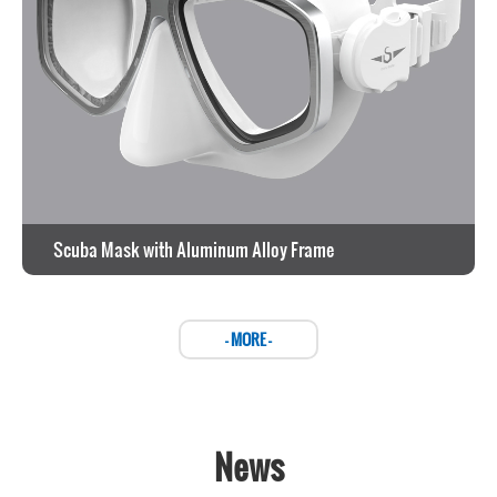
Scuba Mask with Aluminum Alloy Frame
View the work >
- MORE -
News