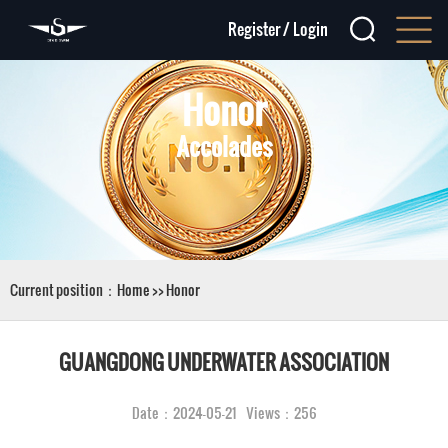
Register
/
Login
Honor
Accolades
Current position：
Home
>>
Honor
GUANGDONG UNDERWATER ASSOCIATION
Date：2024-05-21 Views：256