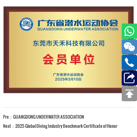
Pre：
GUANGDONG UNDERWATER ASSOCIATION
Next：
2025 Global Diving Industry Benchmark Certificate of Honor