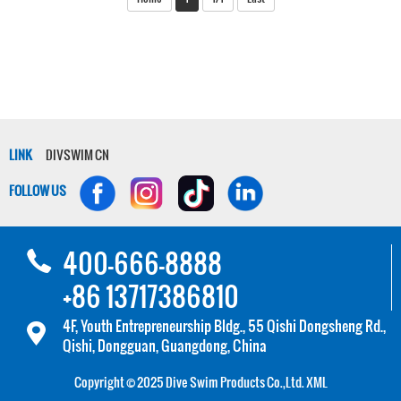
LINK
DIVSWIM CN
FOLLOW US
400-666-8888
+86 13717386810
4F, Youth Entrepreneurship Bldg., 55 Qishi Dongsheng Rd.,
Qishi, Dongguan, Guangdong, China
Copyright © 2025 Dive Swim Products Co.,Ltd.
XML