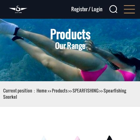
Register
/
Login
Products
Our Range
Current position：
Home
>>
Products
>>
SPEARFISHING
>>
Spearfishing
Snorkel