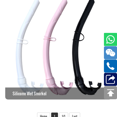
Silicone Wet Snorkel
View the work >
Home
1
1/1
Last