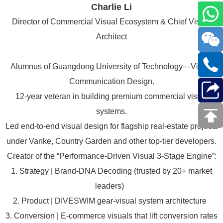
Charlie Li
Director of Commercial Visual Ecosystem & Chief Visual
Architect
Alumnus of Guangdong University of Technology—Visual
Communication Design.
12-year veteran in building premium commercial visual
systems.
Led end-to-end visual design for flagship real-estate projects
under Vanke, Country Garden and other top-tier developers.
Creator of the “Performance-Driven Visual 3-Stage Engine”:
1. Strategy | Brand-DNA Decoding (trusted by 20+ market
leaders)
2. Product | DIVESWIM gear-visual system architecture
3. Conversion | E-commerce visuals that lift conversion rates