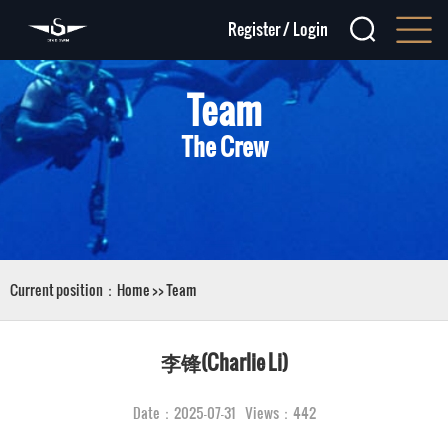
Register
/
Login
Team
The Crew
Current position：
Home
>>
Team
李锋(Charlie Li)
Date：2025-07-31 Views：442