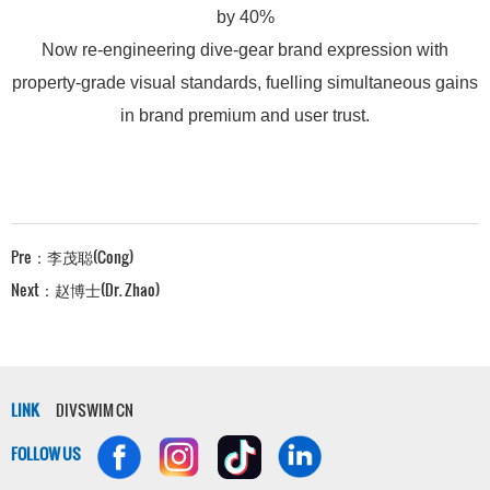
by 40%
Now re-engineering dive-gear brand expression with
property-grade visual standards, fuelling simultaneous gains
in brand premium and user trust.
Pre：
李茂聪(Cong)
Next：
赵博士(Dr. Zhao)
LINK
DIVSWIM CN
FOLLOW US