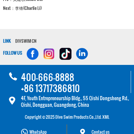
Next：
李锋(Charlie Li)
LINK
DIVSWIM CN
FOLLOW US
400-666-8888
+86 13717386810
4F, Youth Entrepreneurship Bldg., 55 Qishi Dongsheng Rd.,
Qishi, Dongguan, Guangdong, China
Copyright © 2025 Dive Swim Products Co.,Ltd.
XML
WhatsApp
Contact us