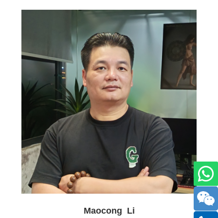
Maocong Li