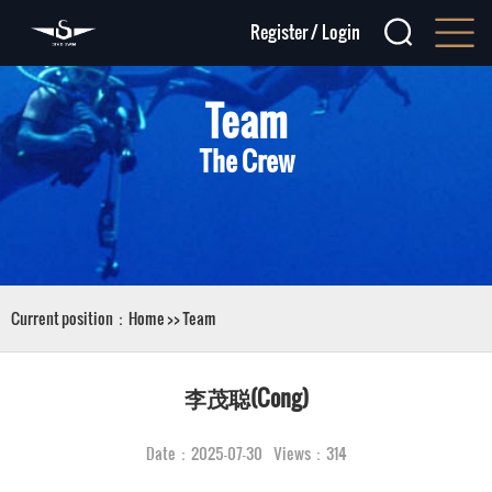
Register
/
Login
Team
The Crew
Current position：
Home
>>
Team
李茂聪(Cong)
Date：2025-07-30 Views：314