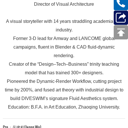
Director of Visual Architecture
A visual storyteller with 14 years straddling academia and
industry.
Former 3-D lead for Amway and LANCOME global
campaigns, fluent in Blender & CAD fluid-dynamic
rendering.
Creator of the “Design–Tech–Business” trinity teaching
model that has trained 300+ designers.
Pioneered the Dynamic-Render Workflow, cutting project
time by 200%, and fused art theory with industrial design to
build DIVESWIM’s signature Fluid Aesthetics system.
Education: B.F.A. in Art Education, Zhaoqing University.
Pre：
吴建权(Jason Wu)