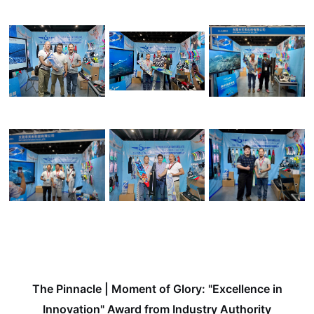
The Pinnacle | Moment of Glory: "Excellence in
Innovation" Award from Industry Authority