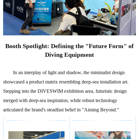
Booth Spotlight: Defining the "Future Form" of
Diving Equipment
In an interplay of light and shadow, the minimalist design
showcased a product matrix resembling deep-sea installation art.
Stepping into the DIVESWIM exhibition area, futuristic design
merged with deep-sea inspiration, while robust technology
articulated the brand's steadfast belief in "Aiming Beyond."