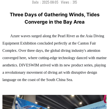
Date：2025-08-05 Views：315
Three Days of Gathering Winds, Tides
Converge in the Bay Area
Azure waves surged along the Pearl River as the Asia Diving
Equipment Exhibition concluded perfectly at the Canton Fair
Complex. Over three days, the global diving industry's attention
converged here, where cutting-edge technology danced with marine
aesthetics. DIVESWIM arrived with its new product series, playing
a revolutionary movement of diving art with disruptive design
language on the coast of the South China Sea.