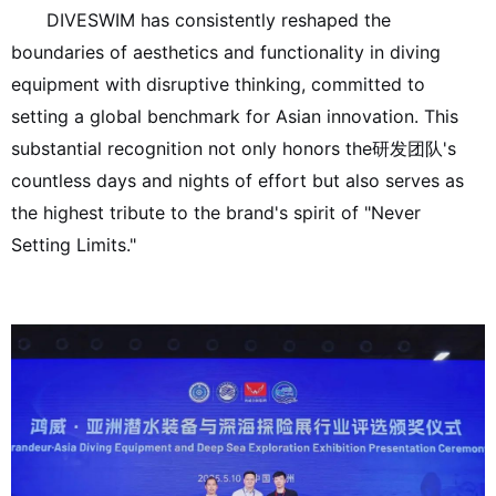
DIVESWIM has consistently reshaped the
boundaries of aesthetics and functionality in diving
equipment with disruptive thinking, committed to
setting a global benchmark for Asian innovation. This
substantial recognition not only honors the研发团队's
countless days and nights of effort but also serves as
the highest tribute to the brand's spirit of "Never
Setting Limits."