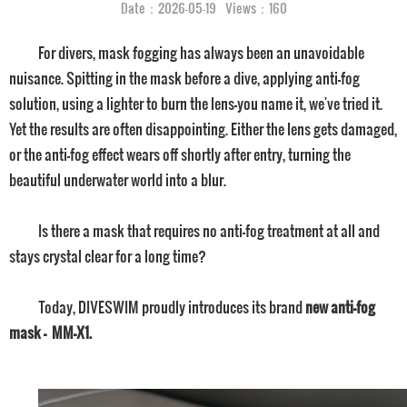
Date：2026-05-19 Views：160
For divers, mask fogging has always been an unavoidable
nuisance. Spitting in the mask before a dive, applying anti-fog
solution, using a lighter to burn the lens—you name it, we've tried it.
Yet the results are often disappointing. Either the lens gets damaged,
or the anti-fog effect wears off shortly after entry, turning the
beautiful underwater world into a blur.
Is there a mask that requires no anti-fog treatment at all and
stays crystal clear for a long time?
Today, DIVESWIM proudly introduces its brand
new anti-fog
mask — MM-X1.