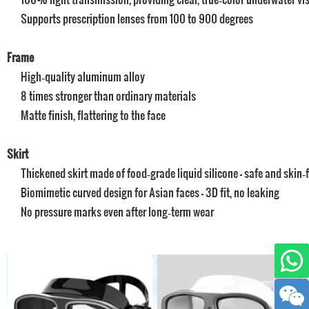
Supports prescription lenses from 100 to 900 degrees
Frame
High‑quality aluminum alloy
8 times stronger than ordinary materials
Matte finish, flattering to the face
Skirt
Thickened skirt made of food‑grade liquid silicone – safe and skin‑f
Biomimetic curved design for Asian faces – 3D fit, no leaking
No pressure marks even after long‑term wear