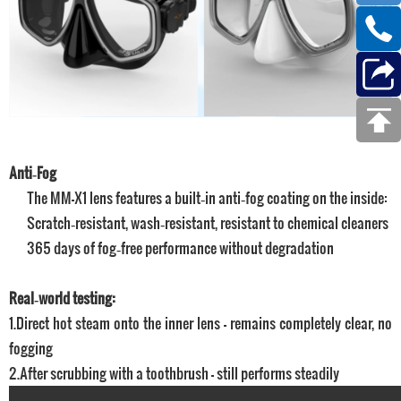
Anti‑Fog
The MM-X1 lens features a built‑in anti‑fog coating on the inside:
Scratch‑resistant, wash‑resistant, resistant to chemical cleaners
365 days of fog‑free performance without degradation
Real‑world testing:
1.Direct hot steam onto the inner lens – remains completely clear, no
fogging
2.After scrubbing with a toothbrush – still performs steadily