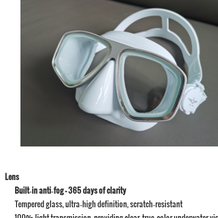
Lens
Built‑in anti‑fog – 365 days of clarity
Tempered glass, ultra‑high definition, scratch‑resistant
100% light transmission, providing clear, true‑color underwater vi