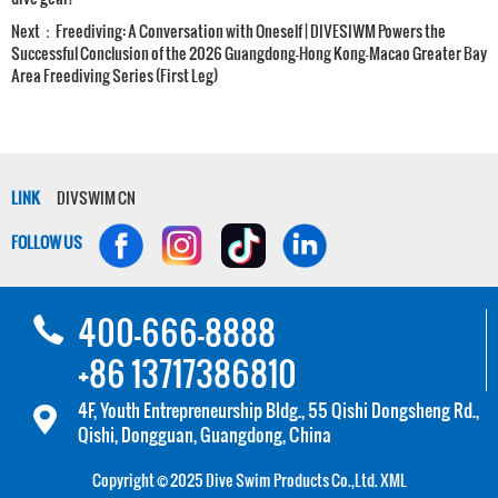
Next：
Freediving: A Conversation with Oneself | DIVESIWM Powers the
Successful Conclusion of the 2026 Guangdong-Hong Kong-Macao Greater Bay
Area Freediving Series (First Leg)
LINK
DIVSWIM CN
FOLLOW US
400-666-8888
+86 13717386810
4F, Youth Entrepreneurship Bldg., 55 Qishi Dongsheng Rd.,
Qishi, Dongguan, Guangdong, China
Copyright © 2025 Dive Swim Products Co.,Ltd.
XML