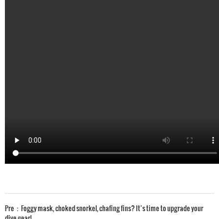
Pre：
Foggy mask, choked snorkel, chafing fins? It’s time to upgrade your
dive gear!