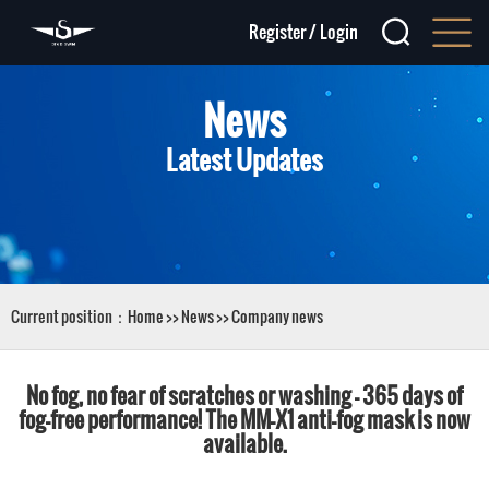
Register
/
Login
News
Latest Updates
Current position：
Home
>>
News
>>
Company news
No fog, no fear of scratches or washing – 365 days of
fog-free performance! The MM-X1 anti-fog mask is now
available.