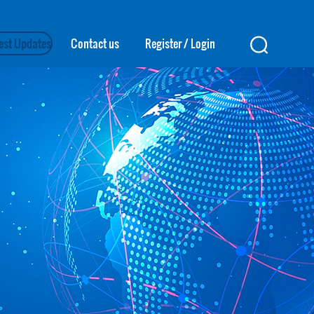
est Updates
Contact us
Register
/
Login