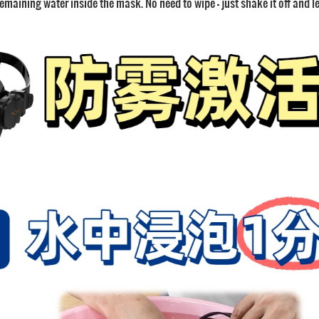
emaining water inside the mask. No need to wipe — just shake it off and let 