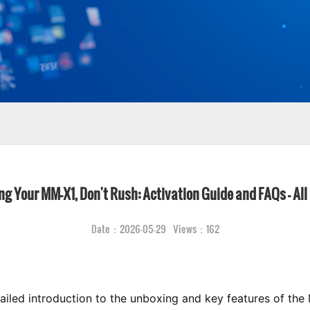
g Your MM-X1, Don't Rush: Activation Guide and FAQs – All
Date：2026-05-29 Views：162
tailed introduction to the unboxing and key features of th