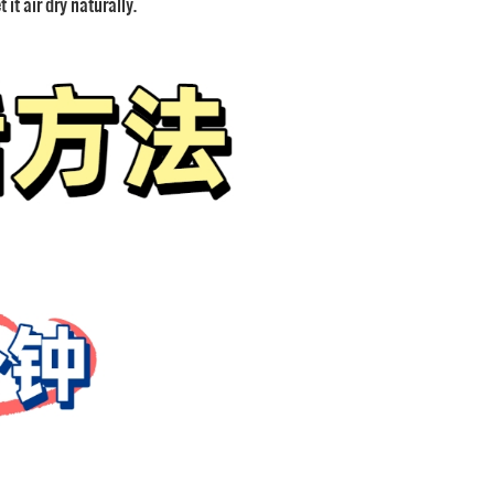
it air dry naturally.