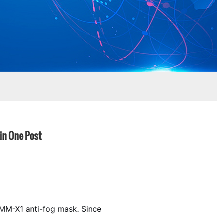
 in One Post
e MM-X1 anti-fog mask. Since