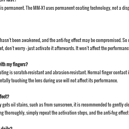
ect is permanent. The MM-X1 uses permanent coating technology, not a disp
ing hasn't been awakened, and the anti-fog effect may be compromised. So
get, don't worry — just activate it afterwards. It won't affect the performanc
with my fingers?
ting is scratch-resistant and abrasion-resistant. Normal finger contact is
ntally touching the lens during use will not affect its performance.
ffect?
lly gets oil stains, such as from sunscreen, it is recommended to gently c
g thoroughly, simply repeat the activation steps, and the anti-fog effect 
 daily?