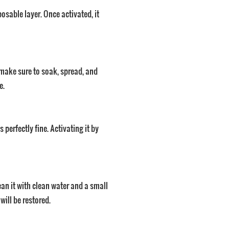
osable layer. Once activated, it
 make sure to soak, spread, and
e.
 perfectly fine. Activating it by
lean it with clean water and a small
will be restored.