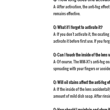
A: After activation, the anti-fog eff
remains effective.
Q: What if I forget to activate it?
A: If you don't activate it, the coat
activate it before first use. If you for
Q: Can I touch the inside of the lens 
A: Of course. The MM-X1's anti-fog coa
spreading with your fingers or accide
Q: Will oil stains affect the anti-fog e
A: If the inside of the lens accidenta
amount of mild dish soap. After rinsin
Q: How should I maintain and store it