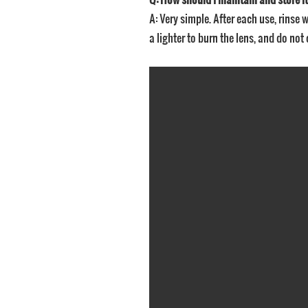
A: Very simple. After each use, rinse w
a lighter to burn the lens, and do not 