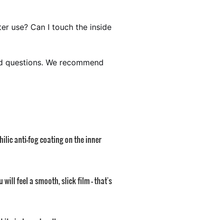
ter use? Can I touch the inside
sked questions. We recommend
lic anti-fog coating on the inner
ill feel a smooth, slick film — that's