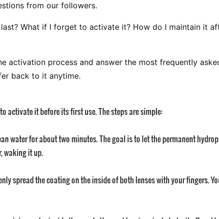
stions from our followers.
st? What if I forget to activate it? How do I maintain it af
n the activation process and answer the most frequently a
fer back to it anytime.
o activate it before its first use. The steps are simple:
n water for about two minutes. The goal is to let the permanent hydrophi
, waking it up.
y spread the coating on the inside of both lenses with your fingers. You w