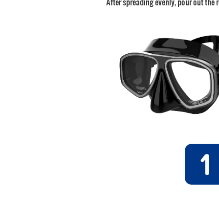
After spreading evenly, pour out the r