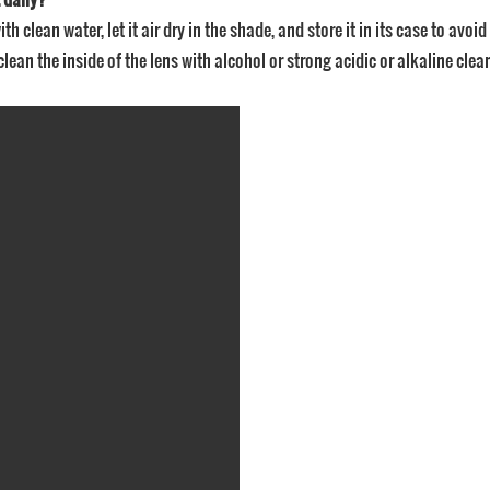
ith clean water, let it air dry in the shade, and store it in its case to avo
clean the inside of the lens with alcohol or strong acidic or alkaline clea