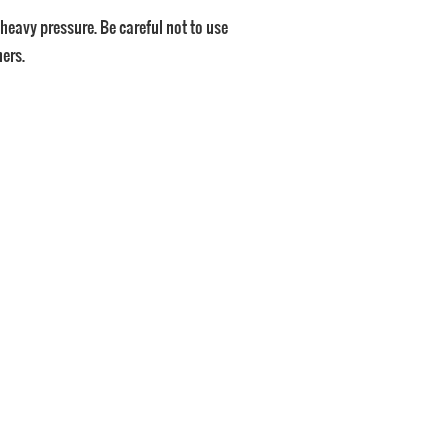
id heavy pressure. Be careful not to use
ners.