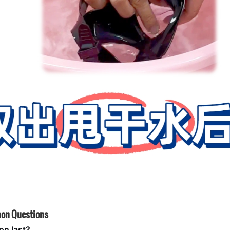
on Questions
on last?