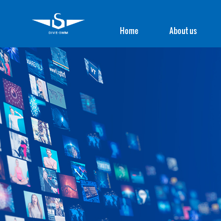
Home
About us