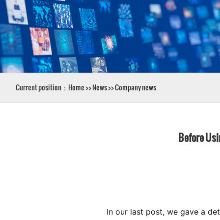
Current position：
Home
>>
News
>>
Company news
Before Usin
In our last post, we gave a de