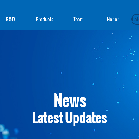
R&D
Products
Team
Honor
Lat
News
Latest Updates