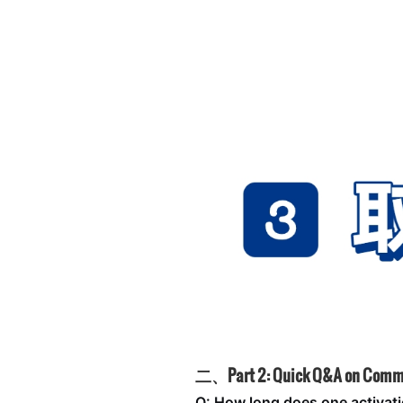
二、Part 2: Quick Q&A on Comm
Q: How long does one activati