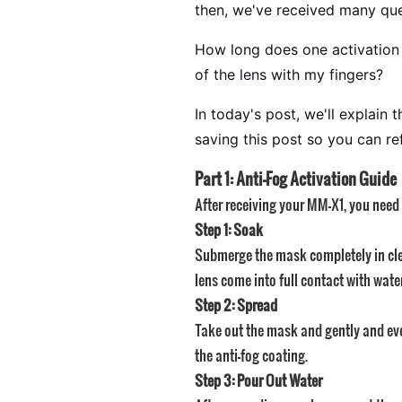
then, we've received many que
How long does one activation la
of the lens with my fingers?
In today's post, we'll explai
saving this post so you can re
Part 1: Anti-Fog Activation Guide
After receiving your MM-X1, you need t
Step 1: Soak
Submerge the mask completely in clea
lens come into full contact with water
Step 2: Spread
Take out the mask and gently and evenl
the anti-fog coating.
Step 3: Pour Out Water